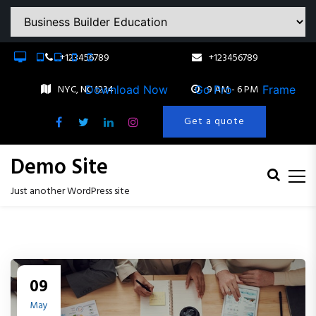
Download Now
Go Pro
Frame