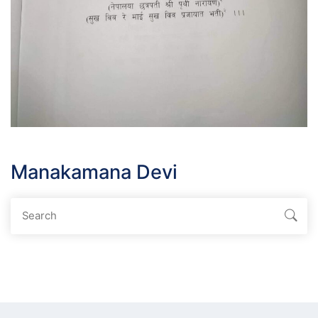
Manakamana Devi