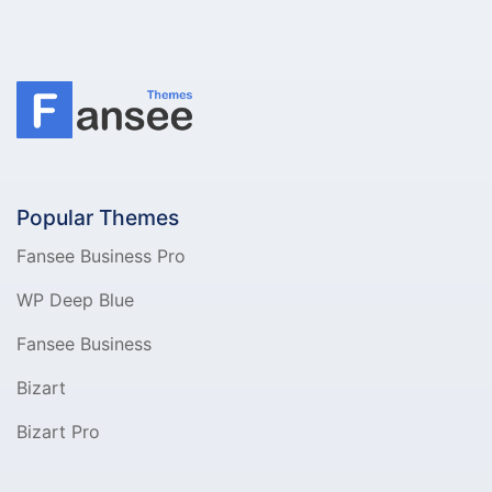
Popular Themes
Fansee Business Pro
WP Deep Blue
Fansee Business
Bizart
Bizart Pro