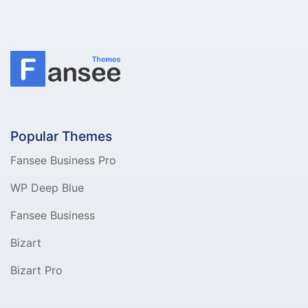
Popular Themes
Fansee Business Pro
WP Deep Blue
Fansee Business
Bizart
Bizart Pro