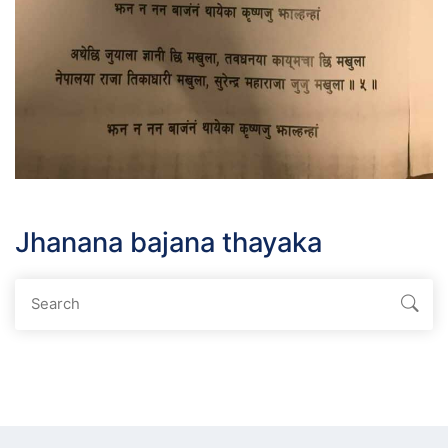
Jhanana bajana thayaka