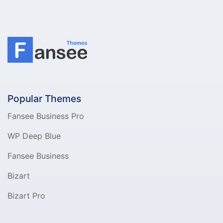
Popular Themes
Fansee Business Pro
WP Deep Blue
Fansee Business
Bizart
Bizart Pro