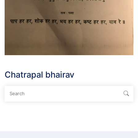
Chatrapal bhairav