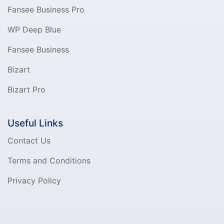
Fansee Business Pro
WP Deep Blue
Fansee Business
Bizart
Bizart Pro
Useful Links
Contact Us
Terms and Conditions
Privacy Policy