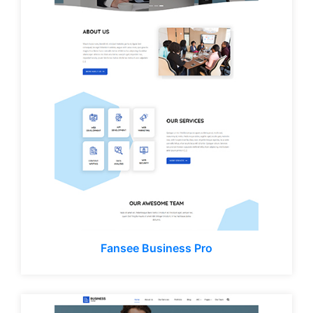
Fansee Business Pro