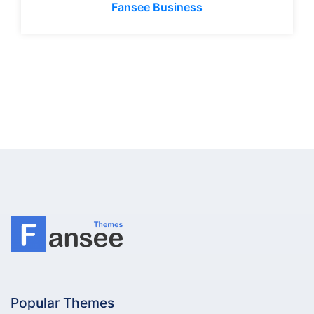
Fansee Business
Popular Themes