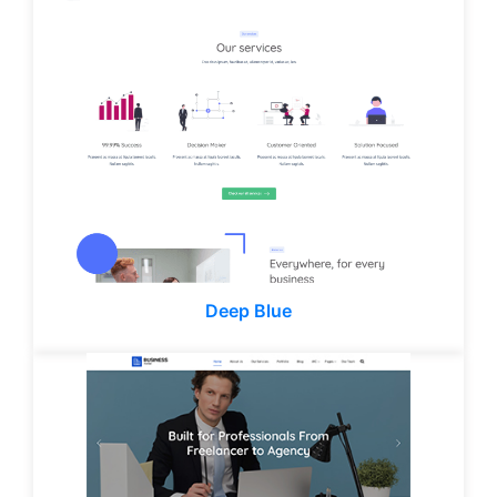
Deep Blue