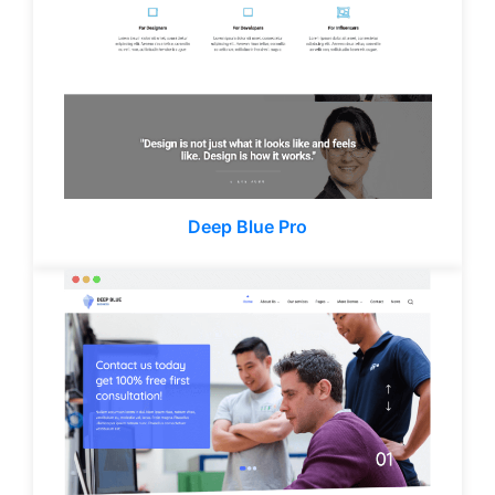
Deep Blue Pro