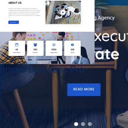
ansee Business Pro