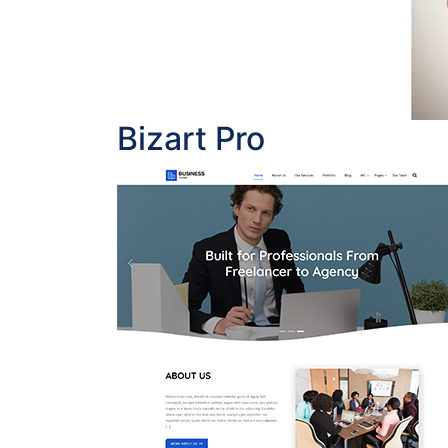
Bizart Pro