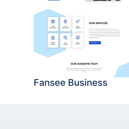
Fansee Business