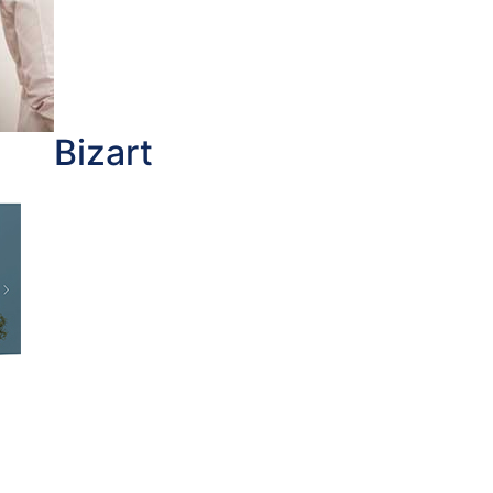
Bizart